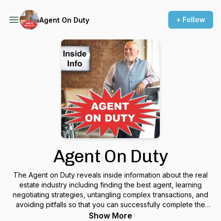
+ Follow
Agent On Duty
Agent On Duty
The Agent on Duty reveals inside information about the real
estate industry including finding the best agent, learning
negotiating strategies, untangling complex transactions, and
avoiding pitfalls so that you can successfully complete the
sale and purchase of any property. Discover the world of real
Show More