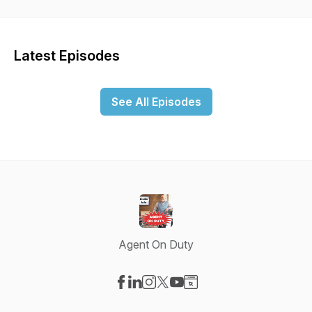
estate behind the scenes and be ready to see the housing
market from a totally new perspective so that you can
confidently engage in any real estate deal as a buyer, seller,
or agent. John Marion is the Agent On Duty. Since 2000 he
Latest Episodes
has been involved in real estate and progressed through the
industry as a landlord, investor, licensed agent and associate
broker. Known as “The Agent Who Buys Houses," John is
See All Episodes
business partners with Sandra Watkins who was his agent
when he moved with his family to the Atlanta market in 2010.
John and Sandra lead and train a team of agents with their
company, Innovative Properties Group in Canton,
GA.https://www.innovativeproperties.com
Agent On Duty
Visit our Facebook page
Visit our LinkedIn page
Visit our Instagram page
Visit our X-com page
Visit our YouTube page
Visit our Website page